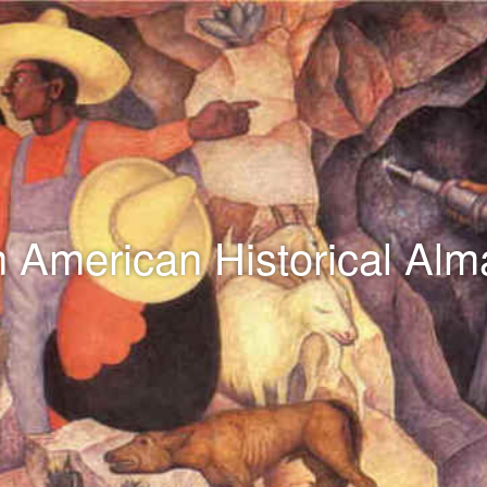
n American Historical Al