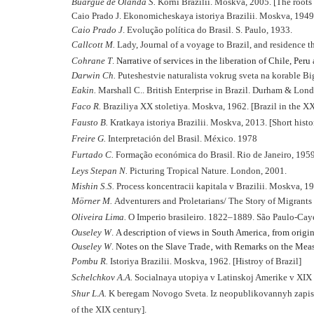
B
uargue de Olanda S.
Korni Brazilii. Moskva, 2005. [The roots 
Caio Prado J. Ekonomicheskaya istoriya Brazilii. Moskva, 1949.
Caio Prado J
. Evolução política do Brasil. S. Paulo, 1933.
Callcott M.
Lady, Journal of a voyage to Brazil, and residence t
Cohrane T
.
Narrative of services in the liberation of Chile, Peru 
Darwin Ch.
Puteshestvie naturalista vokrug sveta na korable Big
Eakin.
Marshall C.. British Enterprise in Brazil. Durham & Lon
Faco R.
Braziliya XX stoletiya. Moskva, 1962. [Brazil in the X
Fausto B.
Kratkaya istoriya Brazilii. Moskva, 2013. [Short histor
Freire G.
Interpretación del Brasil. México. 1978
Furtado C.
Formação económica do Brasil. Rio de Janeiro, 1959
Leys Stepan N.
Picturing Tropical Nature. London, 2001.
Mishin S.S.
Process koncentracii kapitala v Brazilii. Moskva, 197
Mörner M.
Adventurers and Proletarians/ The Story of Migrants 
Oliveira Lima.
O Imperio brasileiro. 1822–1889. São Paulo-Caye
Ouseley W
.
A description of views in South America‚ from origin
Ouseley W
.
Notes on the Slave Trade‚ with Remarks on the Meas
Pombu R.
Istoriya Brazilii. Moskva, 1962. [Histroy of Brazil]
Schelchkov A.A.
Socialnaya utopiya v Latinskoj Amerike v XIX
Shur L.A.
K beregam Novogo Sveta. Iz neopublikovannyh zapisok
of the XIX century].