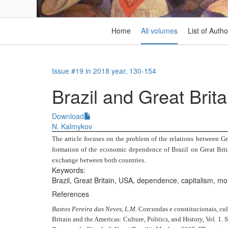
Home
All volumes
List of Autho
Issue #19 in 2018 year, 130-154
Brazil and Great Brita
Download
N. Kalmykov
The article focuses on the problem of the relations between Gre
formation of the economic dependence of Brazil on Great Brita
exchange between both countries.
Keywords:
Brazil, Great Britain, USA, dependence, capitalism, mo
References
Bastos Pereira das Neves, L.M.
Corcundas e constitucionais, cul
Britain and the Americas: Culture, Politics, and History, Vol. 1