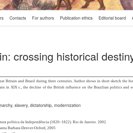
rs
Contacts
For authors
Publication ethics
Editorial board
in: crossing historical destin
at Britain and Brazil during three centuries. Author shows in short sketch the hist
in in XIX c., the decline of the British influence on the Brazilian politics and 
narchy, slavery, dictatorship, modernization
tura política da Independência (1820–1822). Rio de Janeiro. 2002.
. Santa Barbara-Denver-Oxford, 2005