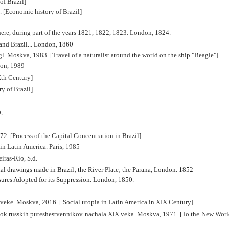
of Brazil]
 [Economic history of Brazil]
here, during part of the years 1821, 1822, 1823. London, 1824.
and Brazil..
. London, 1860
l. Moskva, 1983. [Travel of a naturalist around the world on the ship "Beagle"].
don, 1989
Xth Century]
y of Brazil]
.
2. [Process of the Capital Concentration in Brazil].
in Latin America. Paris, 1985
iras-Rio, S.d.
al drawings made in Brazil‚ the River Plate‚ the Parana
, London. 1852
ures Adopted for its Suppression. London, 1850.
 veke. Moskva, 2016. [
Social utopia in Latin America in XIX Century].
 russkih puteshestvennikov nachala XIX veka. Moskva, 1971. [To the New World.