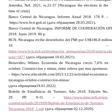
Amerika, №8, 2021, ss.22-37 [Nicaragua: the elections in the
time of crisis]
Banco Central de Nicaragua. Informe Anual 2018.
178
P
. –
https
://
www
.
bcn
.
gob
.
ni
(дата обращения 28.03.2021).
Banco
Central
de
Nicaragua
.
INFORME
DE
COOPERACI
Ó
N
OF
2018.
Junio
2019. 80 р.
BCN
.
Nicaragua
recibe
desembolso
del
FMI
por
US
$186.8
millon
19 –
https://www.bcn.gob.ni/divulgacion_prensa/notas/2020/noticia.ph
nota=1877
(дата обращения 10.02.2021).
Benavides, Wilmer. Economia de Nicaragua crecio 7,6% en
octubre. Construccion y minas, entre rubros que mas aportaron.
– https://www.articulo66.com/2021/12/22/actividad-economica-
nicaragua-octubre-construccion-minas/
(
дата
обращения
19.01.2022)
Boletín de Estadísticas de Turismo. Año 2018. Edición No.
29.
Р
P
. 9-11. –
https://www.intur.gob.ni/wp-
content/uploads/2019/09/Boletin-de-Estadisticas-de-Turismo-
Nicaragua-2018_1.pdf
(дата обращения 02.12.2020).