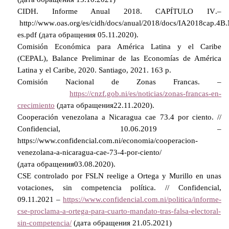
CIDH. Informe Anual 2018. CAPI
TULO
IV
.–
http
://
www
.
oas
.
org
/
es
/
cidh
/
docs
/
anual
/2018/
docs
/
IA
2018
cap
.4
B
.
es
.
pdf
(дата обращения 05.11.2020).
Comisión Económica para América Latina y el Caribe
(CEPAL), Balance Preliminar de las Economías de América
Latina y el Caribe, 2020. Santiago, 2021. 163 p.
Comisión Nacional de Zonas Francas. –
https://cnzf.gob.ni/es/noticias/zonas-francas-en-
crecimiento
(
дата
обращения
22.11.2020).
Cooperación venezolana a Nicaragua cae 73.4 por ciento. //
Confidencial, 10.06.2019 –
https://www.confidencial.com.ni/economia/cooperacion-
venezolana-a-nicaragua-cae-73-4-por-ciento/
(
дата
обращения
03.08.2020).
CSE controlado por FSLN reelige a Ortega y Murillo en unas
votaciones, sin competencia política. // Confidencial,
09.11.2021 –
https://www.confidencial.com.ni/politica/informe-
cse-proclama-a-ortega-para-cuarto-mandato-tras-falsa-electoral-
sin-competencia/
(
дата
обращения
21.05.2021)