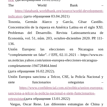
The
World
Bank
–
https://databank.worldbank.org/source/world-development-
indicators
(дата обращения 03.04.2021)
Tosonia, Germán Alarco y García, César Castillo.
Concentración de la riqueza en América Latina en el siglo
ХХ
I.
Problemas del Desarrollo. Revista Latinoamericana de
Economía, vol. 51, núm. 203, octubre-diciembre 2020.
Р
P. 111-
136.
Unión Europea: las elecciones en Nicaragua son
“completamente un fake”. // EFE, 02.11.2021 – https://www.es-
us.noticias.yahoo.com/union-europea-elecciones-nicaragua-
completamente-194728464.html
(
дата
обращения
16.02.2022).
Unión Europea sanciona a Telcor, CSE, la Policía Nacional y
siete funcionarios orteguistas –
https://www.confidencial.com.ni/politica/union-europea-
sanciona-a-telcor-la-policia-nacional-e-siete-fumcionarios-
orteguistas
(дата обращения 13.01.2022)
Vargas, Oscar Rene. Las diferentes estrategias de China y