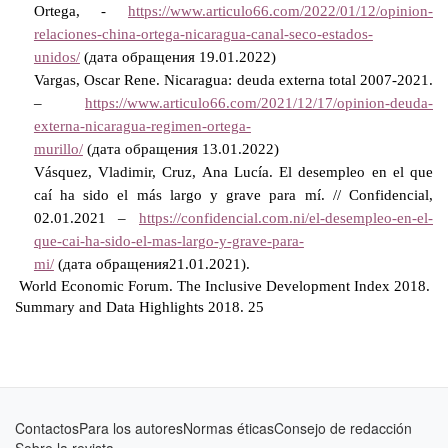
Ortega, -
https://www.articulo66.com/2022/01/12/opinion-
relaciones-china-ortega-nicaragua-canal-seco-estados-
unidos/
(
дата
обращения
19.01.2022)
Vargas, Oscar Rene. Nicaragua: deuda externa total 2007-2021.
–
https://www.articulo66.com/2021/12/17/opinion-deuda-
externa-nicaragua-regimen-ortega-
murillo/
(
дата
обращения
13.01.2022)
Vásquez, Vladimir, Cruz, Ana Lucía. El desempleo en el que
caí ha sido el más largo y grave para mí. // Confidencial,
02.01.2021 –
https://confidencial.com.ni/el-desempleo-en-el-
que-cai-ha-sido-el-mas-largo-y-grave-para-
mi/
(
дата
обращения
21.01.2021).
World Economic Forum. The Inclusive Development Index 2018.
Summary and Data Highlights 2018. 25
Contactos
Para los autores
Normas éticas
Consejo de redacción