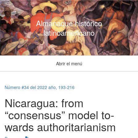
Almanaque histórico
latinoamericano
Abrir el menú
Número #34 del 2022 año, 193-216
Nicaragua: from
“consensus” model to-
wards authoritarianism