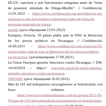
EE.UU. sanciona a seis funcionarios orteguitas antes de “toma
de posesion simulada de Ortega-Murillo”. // Confidencial,
12.01.2022 –
https://www.confidencial.com.ni/politica/ee-uu-
sanciona-a-seis-funcionarios-orteguistas-antes-de-toma-de-
posesion-simulada-de-ortega-
murillo
(
дата
обращения
13.01.2022)
Enriquez, Octavio. 50 paises piden ante la ONU la liberacion
de los presos politicos en Nicaragua. // Confidencial,
16.09.2021 –
https://www.confidencial.com.ni/nacion/50-
paises-piden-ante-la-onu-la-liberacion-de-los-presos-politicos-
en-nicaragua/
(
дата
обращения
17.09.2021)
La Union Europea aprueba Sanciones contra Nicaragua. // DW,
14/10/2019 – https://
www.dw.com/es/la-union-ruropea-
aprueba-sanciones-contra-nicaragua/a-
50820082
(
дата
обращения
16.02.2022)
Más de 165 mil trabajadores nicaragüenses se beneficiarán con
bono solidario. –
https://www.lavozdelsandinismo.com/nicaragua/2013-09-
05/mas-de-165-mil-trabajadores-nicaraguenses-se-beneficiaran-
con-bono-solidario/
(
дата
обращения
02.09.2020).