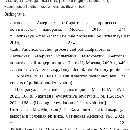
Nicaragua, Ortega, elections, political regime, opposition,
economic situation, social and political crisis
Bibliografia
Латинская Америка: избирательные процессы и
политическая панорама. Москва, 2015 г., 274
с.
Latinskaya
Amerika
:
izbiratel
'
nye
protsessy
i
politicheskaya
pa
2015, 274
s
.
[
Latin
America
:
election
process
and
political
panorama
]
Латинская Америка: испытания демократии. Векторы
политической модернизации. Часть
II
, Москва, 2009 г., 440
с.
Latinskaya
Amerika
:
ispytaniya
demokratii
.
Vektory
politichesk
11, Moskva, 2009, 440 s. [Latin America: democracy test. The
vectors of political modernization]
Никарагуа: эволюция революции. М. ИЛА РАН.
2021.
168
s. Nikaragua: evolyutsiya revolyutsii. M. ILA RAN.
2021. 168 s. [Nicaragua: evolution of the revolution]
Николаева Л.Б., Морозов Д.В., Калашников Н.В. Никарагуа:
выборы в условиях кризиса. Латинская Америка. №8, 2021,
с. 22-
37
Nikolaeva
L
.
B
.,
Morozov
D
.
V
.,
Kalashnikov
,
N
.
V
.
Nikaragua