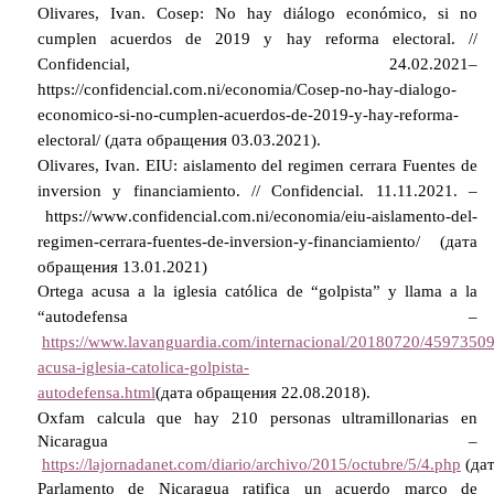
Olivares, Ivan. Cosep: No hay diálogo económico, si no
cumplen acuerdos de 2019 y hay reforma electoral. //
Confidencial, 24.02.2021–
https://confidencial.com.ni/economia/Cosep-no-hay-dialogo-
economico-si-no-cumplen-acuerdos-de-2019-y-hay-reforma-
electoral/ (
дата
обращения
03.03.2021).
Olivares, Ivan. EIU: aislamento del regimen cerrara Fuentes de
inversion y financiamiento. // Confidencial.
11.11.2021. –
https
://
www
.
confidencial
.
com
.
ni
/
economia
/
eiu
-
aislamento
-
del
-
regimen
-
cerrara
-
fuentes
-
de
-
inversion
-
y
-
financiamiento
/ (дата
обращения 13.01.2021)
Ortega acusa a la iglesia católica de “golpista” y llama a la
“autodefensa –
https://www.lavanguardia.com/internacional/20180720/45973509
acusa-iglesia-catolica-golpista-
autodefensa.html
(
дата
обращения
22.08.2018).
Oxfam calcula que hay 210 personas ultramillonarias en
Nicaragua –
https://lajornadanet.com/diario/archivo/2015/octubre/5/4.php
(
да
Parlamento de Nicaragua ratifica un acuerdo marco de