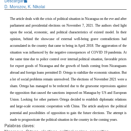
Descargar
D. Morozov
,
K. Nikolai
The article deals with the crisis of political situation in Nicaragua on the eve and after
parliament and presidential elections on November 7, 2021. The authors shed light
upon the social, economic, and political characteristics of existed model. In their
opinion,
behind the showcase of external well-being grave contradictions had
accumulated in the country that came to being in April 2018. The aggravation of the
situation was influenced by the negative consequences of COVID 19 pandemia. At
the same time due to police control over internal political situation, favorable prices
for export goods of Nicaragua and the growth of funds coming from Nicaraguans
abroad and foreign loans permitted D. Ortega to stabilize the economic situation. But
a lot of social problems remain unresolved. The elections of November 2021 were a
sham. Ortega has managed to be reelected due to the gruesome repressions against
the opposition that caused the sanctions imposed on Managua by US and European
Union. Looking for other partners Ortega decided to establish diplomatic relations
and large-scale economic cooperation with China. The article analyses the political
potential and possibilities of opposition to gain the future elections. The attempt is
made to prognosticate the political situation in the country in the coming years.
Palabras claves: