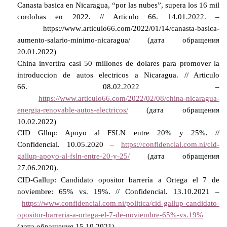
Canasta basica en Nicaragua, “por las nubes”, supera los 16 mil
cordobas en 2022. // Articulo 66.
14.01.2022. –
https
://
www
.
articulo
66.
com
/2022/01/14/
canasta
-
basica
-
aumento
-
salario
-
minimo
-
nicaragua
/ (дата обращения
20.01.2022)
China invertira casi 50 millones de dolares para promover la
introduccion de autos electricos a Nicaragua. // Articulo
66.
08.02.2022 –
https://www.articulo66.com/2022/02/08/china-nicaragua-
energia-renovable-autos-electricos/
(дата обращения
10.02.2022)
CID Gllup: Apoyo al FSLN entre 20% y 25%. //
Confidencial.
10.05.2020 –
https://confidencial.com.ni/cid-
gallup-apoyo-al-fsln-entre-20-y-25/
(дата обращения
27.06.2020).
CID-Gallup: Candidato opositor barrería a Ortega el 7 de
noviembre: 65% vs. 19%. // Confidencial.
13.10.2021 –
https://www.confidencial.com.ni/politica/cid-gallup-candidato-
opositor-barreria-a-ortega-el-7-de-noviembre-65%-vs.19%
(дата обращения 15.10.2021)