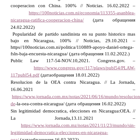
cooperacion con China.
100% //
Noticias
. 16.02.2022 –
https://100noticias.com.ni/economia/113355-asanblea-
nicaragua-ratifica-cooperacion-china/
(дата обращения
24.02.2022)
Popularidad de partido sandinista en su punto historico mas
bajo en Nicaragua, 100% // Noticias, 29.10.2021 –
https//100noticias.com.ni/politica/110889-apoyo-daniel-ortega-
fsln-baja-encuesta-nicaragua/ (
дата
обращения
11.02.2022.)
Public Law 117-54-NOV.10,2021. Congress.gov. –
https://www.congress.gov/117/plaws/publ54/PLAW-
117publ54.pdf
(
дата
обращения
18.01.2022)
Resolucion de la OEA contra Nicaragua. // La Jornada,
16.06.2021 –
https://www.jornada.com.mx/notas/2021/06/16/mundo/resolucion
de
-la-oea-contra-nicaragua/ (
дата
обращения
16.02.2022)
Sin legitimidad democratica, elecciones en Nicaragua:OEA. //
La Jornada,13.11.2021 –
https://www.jornada.com.mz/notas/2021/11/23/mundo/sin-
legitimidad-democratica-elecciones-en-nicaragua-
oea/
(
дата
обращения
16.02.2022)