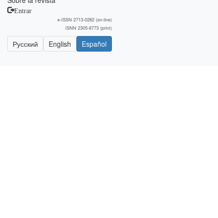
Sobre la revista
Entrar
e-ISSN 2713-0282 (on-line)
ISNN 2305-8773 (print)
Русский
English
Español