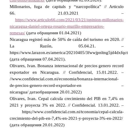
Millonarios, fuga de capitals y “narcopolítica” // Articulo
66.
21.03.2021 –
https://www.articulo66.com/2021/03/21/opinion-millonarios-
nicaragua-daniel-ortega-rosario-murillo-empresarios-
remesas/
(дата обращения 01.04.2021)
Nicaragua registró más de 50% de caída del turismo en 2020. //
La Razón, 05.04.21. –
https://www.larazon.es/america/20210405/3fwwjpnltng5jd4dxfqc
(
дата
обращения
07.04.2021).
Olivares, Ivan. Bonanza internacional de precios genero record
exportador en Nicaragua. // Confidencial, 15.01.2022. –
//www.confidencial.com.ni/economia/bonanza-internacional-
de-precios-genero-record-exportador-en –
nicaragua/
дата
обращения
20.01.2022)
Olivares, Ivan. Cepal calcula crecimiento del PIB en 7,4% en
2021 y proyecta 3% en 2022. // Confidencial.
13.01.2022. –
https
;//
www
.
confidencial
.
com
.
ni
/
tconomia
/
cepal
-
calcula
-
crecimiento
-
del
-
pib
-
en
-7,4%-
en
-2021-
y
-
proyecta
-3%-
en
-2022/
(дата обращения 20.01.2022)